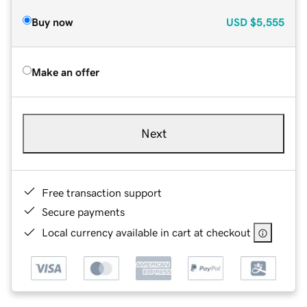
Buy now
USD
$5,555
Make an offer
Next
Free transaction support
Secure payments
Local currency available in cart at checkout