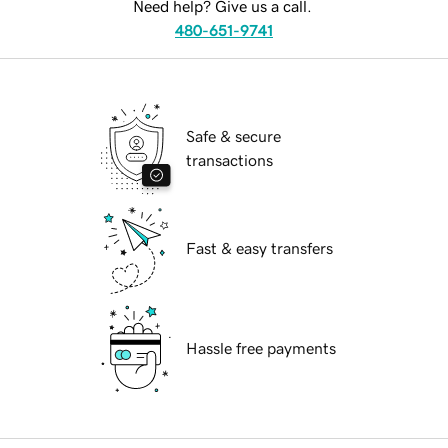
Need help? Give us a call.
480-651-9741
Safe & secure
transactions
Fast & easy transfers
Hassle free payments