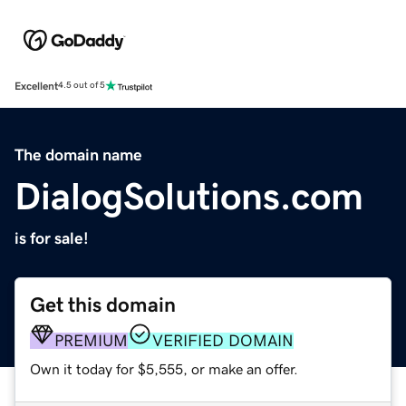
Excellent
4.5 out of 5
The domain name
DialogSolutions.com
is for sale!
Get this domain
PREMIUM
VERIFIED DOMAIN
Own it today for $5,555, or make an offer.