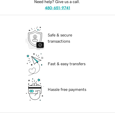
Need help? Give us a call.
480-651-9741
Safe & secure
transactions
Fast & easy transfers
Hassle free payments