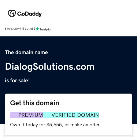
Excellent
4.5 out of 5
The domain name
DialogSolutions.com
is for sale!
Get this domain
PREMIUM
VERIFIED DOMAIN
Own it today for $5,555, or make an offer.