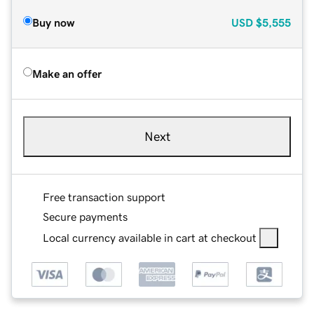
Buy now
USD
$5,555
Make an offer
Next
Free transaction support
Secure payments
Local currency available in cart at checkout