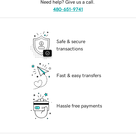
Need help? Give us a call.
480-651-9741
Safe & secure
transactions
Fast & easy transfers
Hassle free payments