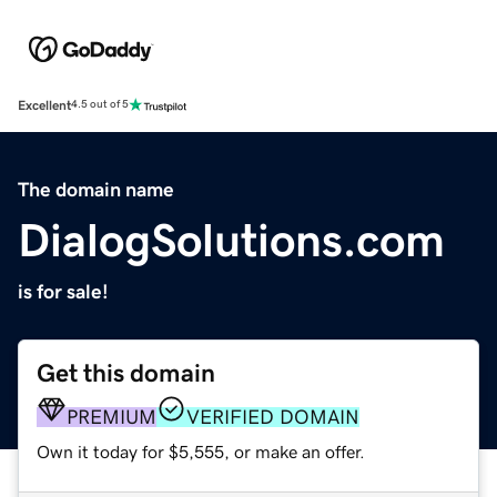
Excellent
4.5 out of 5
The domain name
DialogSolutions.com
is for sale!
Get this domain
PREMIUM
VERIFIED DOMAIN
Own it today for $5,555, or make an offer.