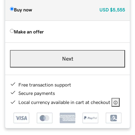
Buy now
USD
$5,555
Make an offer
Next
Free transaction support
Secure payments
Local currency available in cart at checkout