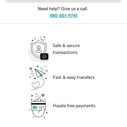
Need help? Give us a call.
480-651-9741
Safe & secure
transactions
Fast & easy transfers
Hassle free payments