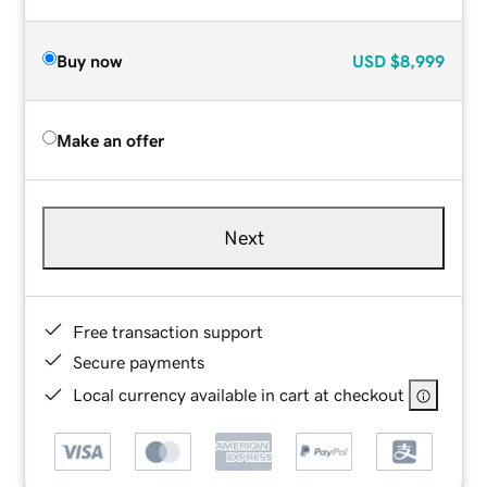
Buy now
USD
$8,999
Make an offer
Next
Free transaction support
Secure payments
Local currency available in cart at checkout