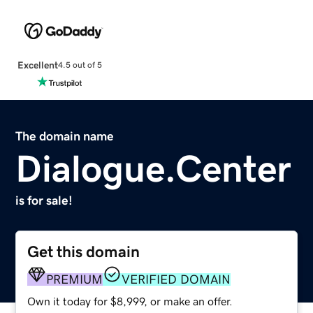
Excellent
4.5 out of 5
The domain name
Dialogue.Center
is for sale!
Get this domain
PREMIUM
VERIFIED DOMAIN
Own it today for $8,999, or make an offer.