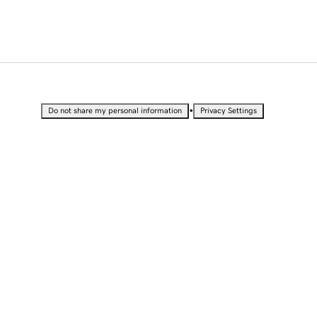
•
Do not share my personal information
Privacy Settings