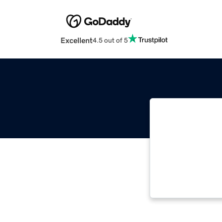
Excellent
4.5 out of 5