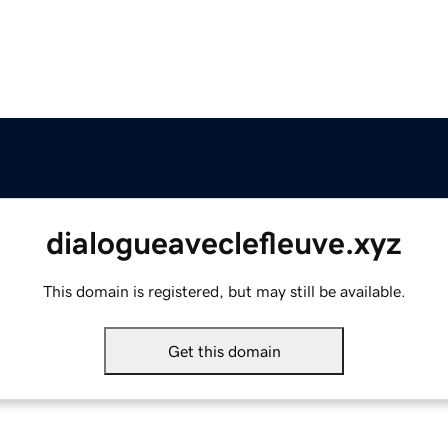
dialogueaveclefleuve.xyz
This domain is registered, but may still be available.
Get this domain