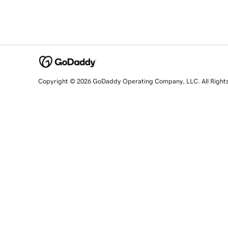
Copyright © 2026 GoDaddy Operating Company, LLC. All Right