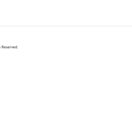
s Reserved.