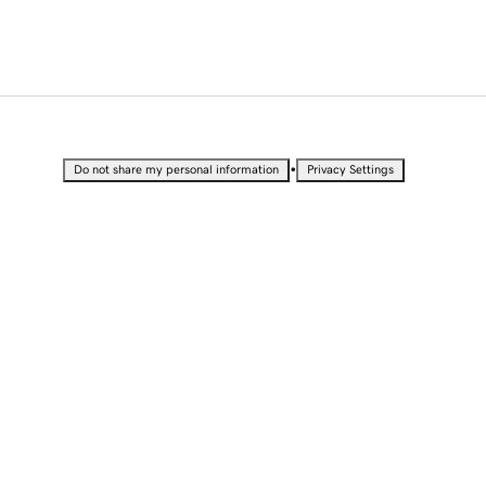
•
Do not share my personal information
Privacy Settings