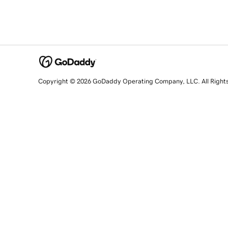
Copyright © 2026 GoDaddy Operating Company, LLC. All Right