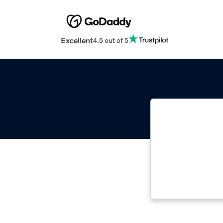
Excellent
4.5 out of 5