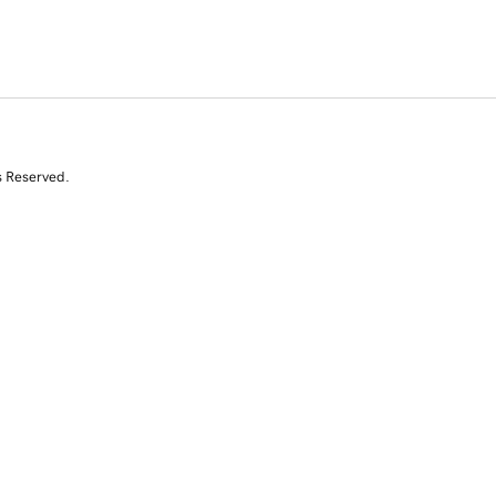
s Reserved.