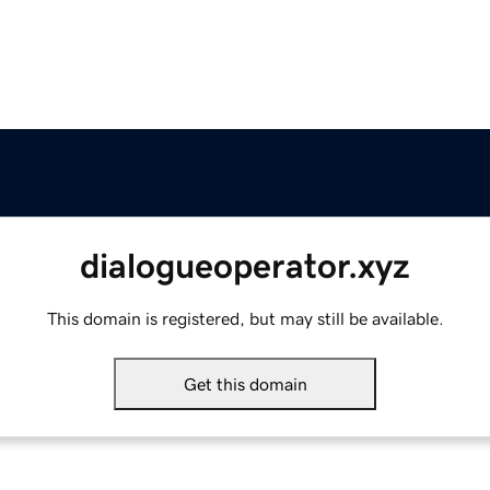
dialogueoperator.xyz
This domain is registered, but may still be available.
Get this domain