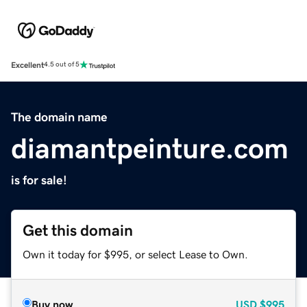
Excellent
4.5 out of 5
The domain name
diamantpeinture.com
is for sale!
Get this domain
Own it today for $995, or select Lease to Own.
Buy now
USD
$995