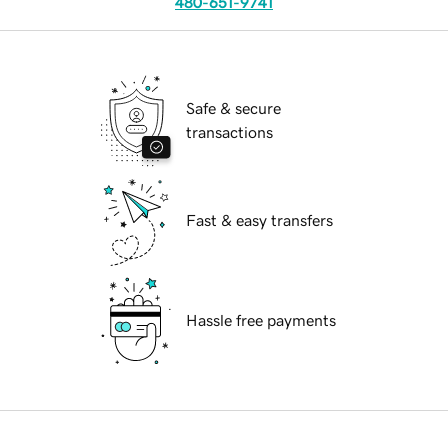
480-651-9741
Safe & secure
transactions
Fast & easy transfers
Hassle free payments