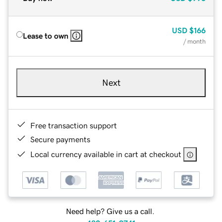
USD
$166
Lease to own
/ month
Next
Free transaction support
Secure payments
Local currency available in cart at checkout
Need help? Give us a call.