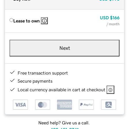
USD
$166
Lease to own
/ month
Next
Free transaction support
Secure payments
Local currency available in cart at checkout
Need help? Give us a call.