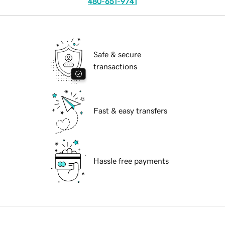
480-651-9741
Safe & secure
transactions
Fast & easy transfers
Hassle free payments