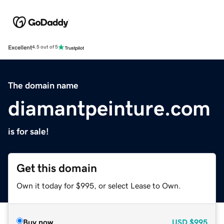
Excellent
4.5 out of 5
The domain name
diamantpeinture.com
is for sale!
Get this domain
Own it today for $995, or select Lease to Own.
Buy now
USD
$995