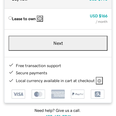
USD
$166
Lease to own
/ month
Next
Free transaction support
Secure payments
Local currency available in cart at checkout
Need help? Give us a call.