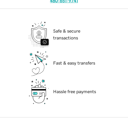
480-651-9741
Safe & secure
transactions
Fast & easy transfers
Hassle free payments