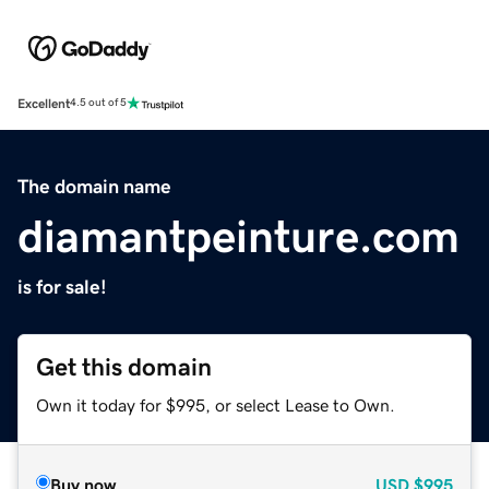
Excellent
4.5 out of 5
The domain name
diamantpeinture.com
is for sale!
Get this domain
Own it today for $995, or select Lease to Own.
Buy now
USD
$995