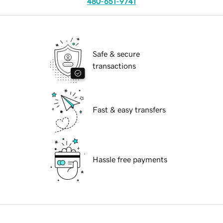
480-651-9741
Safe & secure
transactions
Fast & easy transfers
Hassle free payments