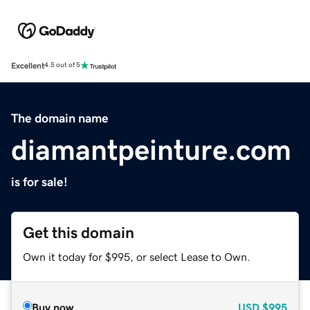
Excellent
4.5 out of 5
The domain name
diamantpeinture.com
is for sale!
Get this domain
Own it today for $995, or select Lease to Own.
Buy now
USD
$995