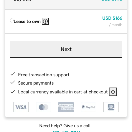
USD
$166
Lease to own
/ month
Next
Free transaction support
Secure payments
Local currency available in cart at checkout
Need help? Give us a call.