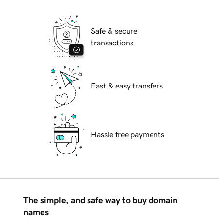
Safe & secure
transactions
Fast & easy transfers
Hassle free payments
The simple, and safe way to buy domain
names