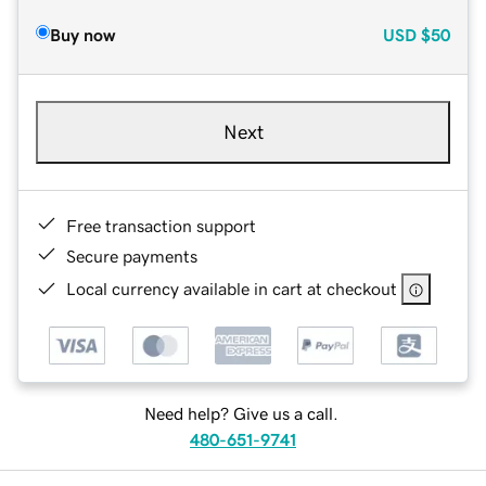
Buy now
USD
$50
Next
Free transaction support
Secure payments
Local currency available in cart at checkout
Need help? Give us a call.
480-651-9741