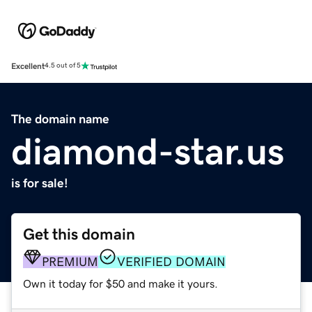
Excellent
4.5 out of 5
The domain name
diamond-star.us
is for sale!
Get this domain
PREMIUM
VERIFIED DOMAIN
Own it today for $50 and make it yours.