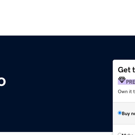
Get 
o
PR
Own it t
Buy n