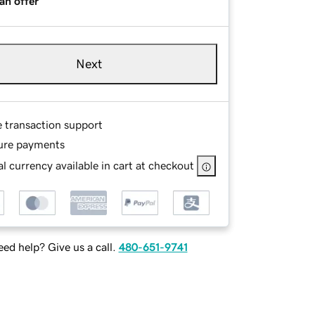
an offer
Next
e transaction support
ure payments
l currency available in cart at checkout
ed help? Give us a call.
480-651-9741