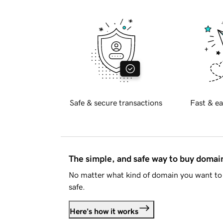
Safe & secure transactions
Fast & ea
The simple, and safe way to buy doma
No matter what kind of domain you want to 
safe.
Here's how it works