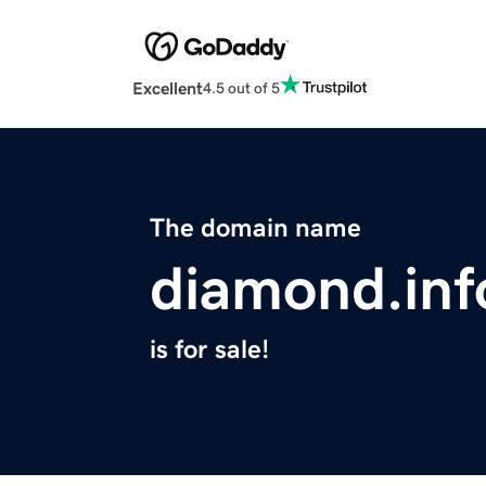
Excellent
4.5 out of 5
The domain name
diamond.inf
is for sale!