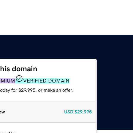
this domain
EMIUM
VERIFIED DOMAIN
oday for $29,995, or make an offer.
ow
USD
$29,995