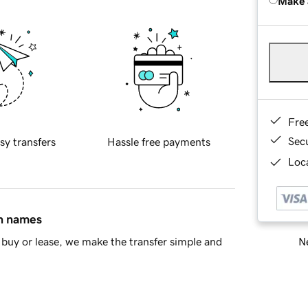
Make 
Fre
Sec
sy transfers
Hassle free payments
Loca
in names
Ne
buy or lease, we make the transfer simple and