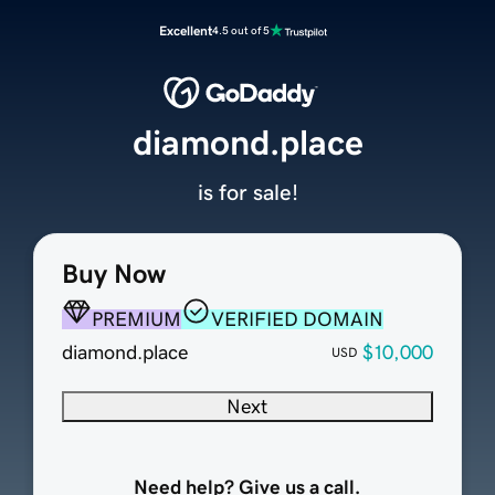
Excellent
4.5 out of 5
diamond.place
is for sale!
Buy Now
PREMIUM
VERIFIED DOMAIN
diamond.place
$10,000
USD
Next
Need help? Give us a call.