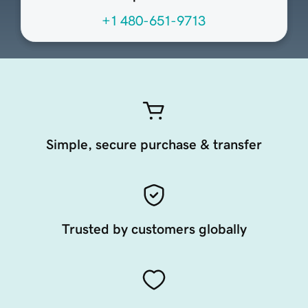
+1 480-651-9713
Simple, secure purchase & transfer
Trusted by customers globally