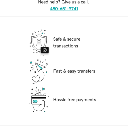
Need help? Give us a call.
480-651-9741
Safe & secure
transactions
Fast & easy transfers
Hassle free payments