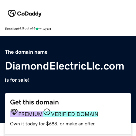
Excellent
4.5 out of 5
The domain name
DiamondElectricLlc.com
is for sale!
Get this domain
PREMIUM
VERIFIED DOMAIN
Own it today for $688, or make an offer.