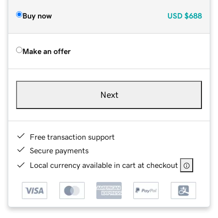
Buy now
USD
$688
Make an offer
Next
Free transaction support
Secure payments
Local currency available in cart at checkout