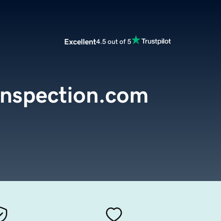
Excellent
4.5 out of 5
nspection.com