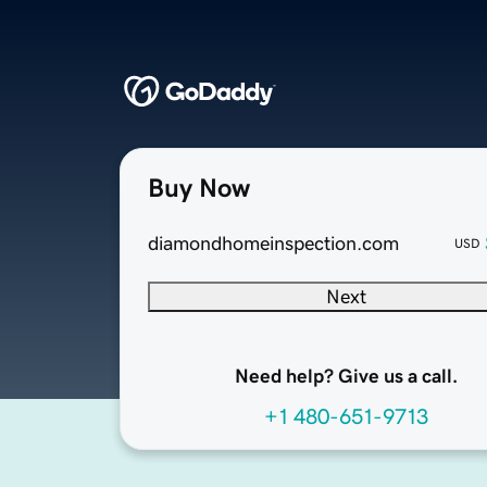
Buy Now
diamondhomeinspection.com
USD
Next
Need help? Give us a call.
+1 480-651-9713