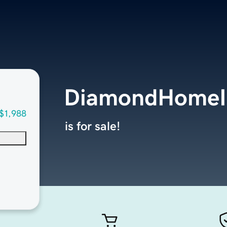
DiamondHomeI
$1,988
is for sale!