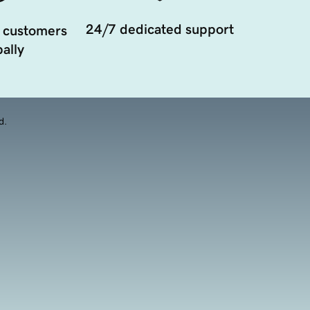
24/7 dedicated support
 customers
ally
d.