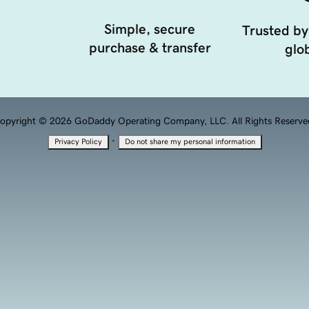
Simple, secure
Trusted by
purchase & transfer
glob
opyright © 2026 GoDaddy Operating Company, LLC. All Rights Reserve
·
Privacy Policy
Do not share my personal information