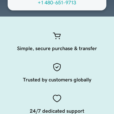
+1 480-651-9713
Simple, secure purchase & transfer
Trusted by customers globally
24/7 dedicated support