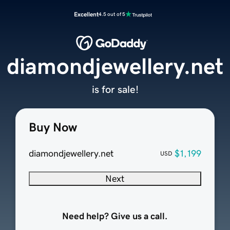
Excellent
4.5 out of 5
diamondjewellery.net
is for sale!
Buy Now
diamondjewellery.net
$1,199
USD
Next
Need help? Give us a call.