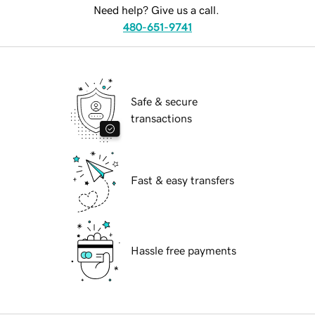
Need help? Give us a call.
480-651-9741
Safe & secure
transactions
Fast & easy transfers
Hassle free payments