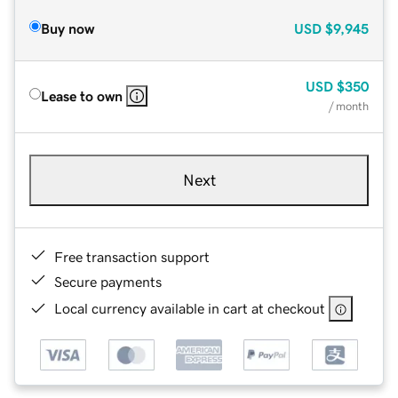
Buy now
USD
$9,945
USD
$350
Lease to own
/ month
Next
Free transaction support
Secure payments
Local currency available in cart at checkout