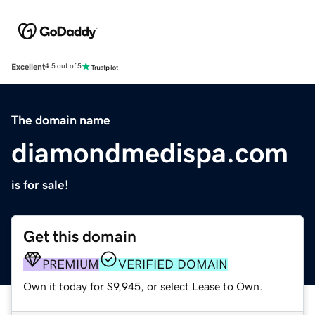
Excellent
4.5 out of 5
The domain name
diamondmedispa.com
is for sale!
Get this domain
PREMIUM
VERIFIED DOMAIN
Own it today for $9,945, or select Lease to Own.