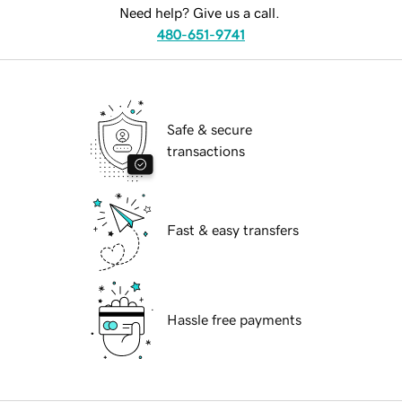
Need help? Give us a call.
480-651-9741
Safe & secure
transactions
Fast & easy transfers
Hassle free payments