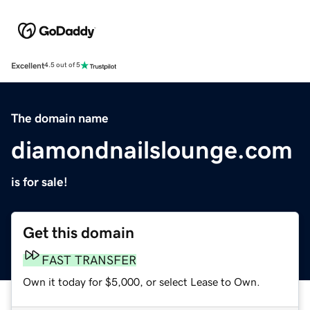
Excellent
4.5 out of 5
The domain name
diamondnailslounge.com
is for sale!
Get this domain
FAST TRANSFER
Own it today for $5,000, or select Lease to Own.