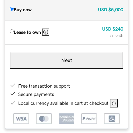
Buy now
USD
$5,000
USD
$240
Lease to own
/ month
Next
Free transaction support
Secure payments
Local currency available in cart at checkout