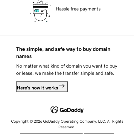
Hassle free payments
The simple, and safe way to buy domain
names
No matter what kind of domain you want to buy
or lease, we make the transfer simple and safe.
Here's how it works
Copyright © 2026 GoDaddy Operating Company, LLC. All Rights
Reserved.