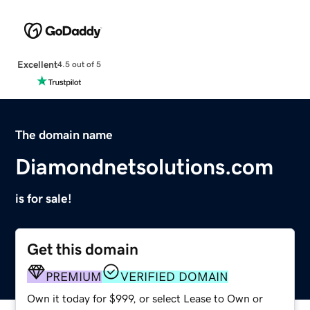
Excellent
4.5 out of 5
The domain name
Diamondnetsolutions.com
is for sale!
Get this domain
PREMIUM
VERIFIED DOMAIN
Own it today for $999, or select Lease to Own or