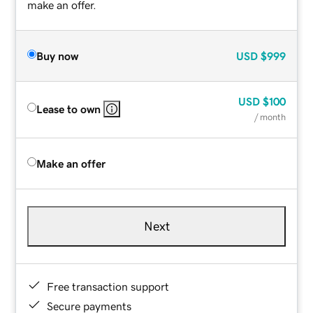
make an offer.
Buy now
USD
$999
USD
$100
Lease to own
/ month
Make an offer
Next
Free transaction support
Secure payments