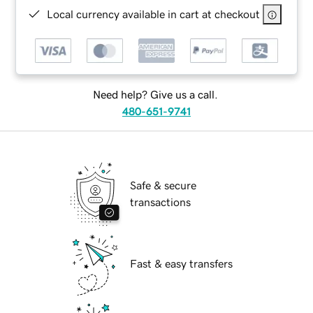
Local currency available in cart at checkout
Need help? Give us a call.
480-651-9741
Safe & secure
transactions
Fast & easy transfers