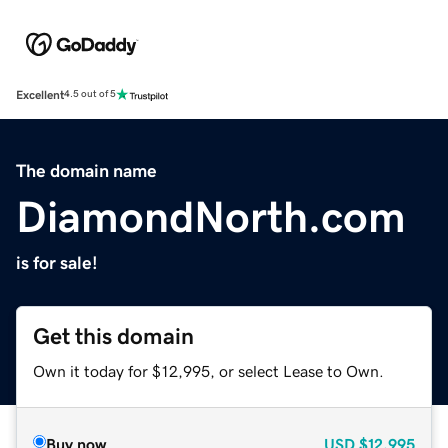
Excellent
4.5 out of 5
The domain name
DiamondNorth.com
is for sale!
Get this domain
Own it today for $12,995, or select Lease to Own.
Buy now
USD
$12,995