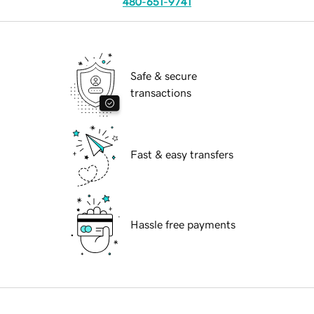
480-651-9741
Safe & secure
transactions
Fast & easy transfers
Hassle free payments