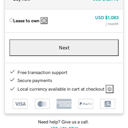
USD
$1,083
Lease to own
/ month
Next
Free transaction support
Secure payments
Local currency available in cart at checkout
Need help? Give us a call.