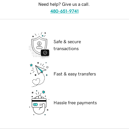
Need help? Give us a call.
480-651-9741
Safe & secure
transactions
Fast & easy transfers
Hassle free payments