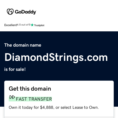
Excellent
4.5 out of 5
The domain name
DiamondStrings.com
is for sale!
Get this domain
FAST TRANSFER
Own it today for $4,888, or select Lease to Own.