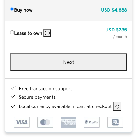
Buy now
USD
$4,888
USD
$235
Lease to own
/ month
Next
Free transaction support
Secure payments
Local currency available in cart at checkout