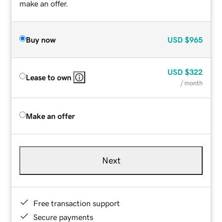
make an offer.
Buy now
USD
$965
USD
$322
Lease to own
/ month
Make an offer
Next
Free transaction support
Secure payments