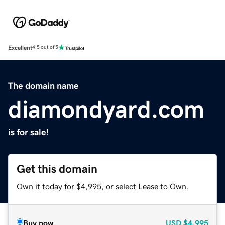
Excellent
4.5 out of 5
The domain name
diamondyard.com
is for sale!
Get this domain
Own it today for $4,995, or select Lease to Own.
Buy now
USD
$4,995