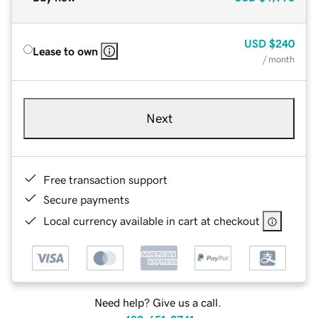
USD
$240
Lease to own
/ month
Next
Free transaction support
Secure payments
Local currency available in cart at checkout
Need help? Give us a call.