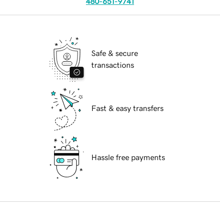
480-651-9741
Safe & secure
transactions
Fast & easy transfers
Hassle free payments