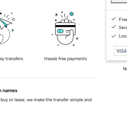
Fre
Sec
Loca
sy transfers
Hassle free payments
Ne
in names
buy or lease, we make the transfer simple and