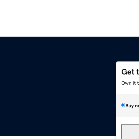
Get 
Own it 
Buy n