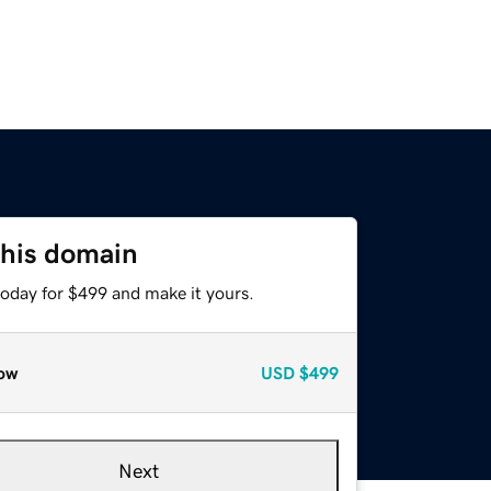
this domain
today for $499 and make it yours.
ow
USD
$499
Next