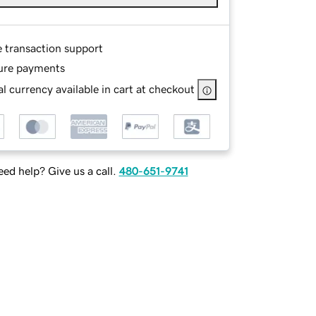
e transaction support
ure payments
l currency available in cart at checkout
ed help? Give us a call.
480-651-9741