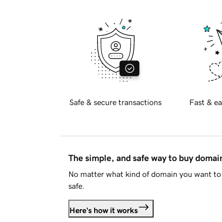
Safe & secure transactions
Fast & ea
The simple, and safe way to buy doma
No matter what kind of domain you want to 
safe.
Here's how it works