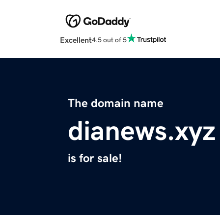
Excellent
4.5 out of 5
The domain name
dianews.xyz
is for sale!