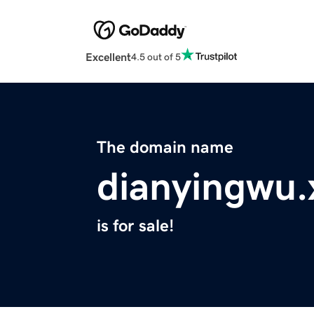
Excellent
4.5 out of 5
The domain name
dianyingwu.
is for sale!