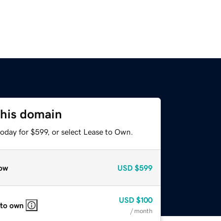
this domain
oday for $599, or select Lease to Own.
ow
USD
$599
USD
$100
 to own
/ month