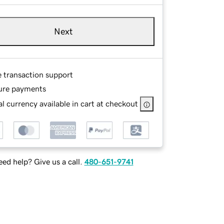
Next
e transaction support
ure payments
l currency available in cart at checkout
ed help? Give us a call.
480-651-9741