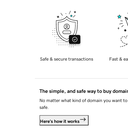
Safe & secure transactions
Fast & ea
The simple, and safe way to buy doma
No matter what kind of domain you want to 
safe.
Here's how it works