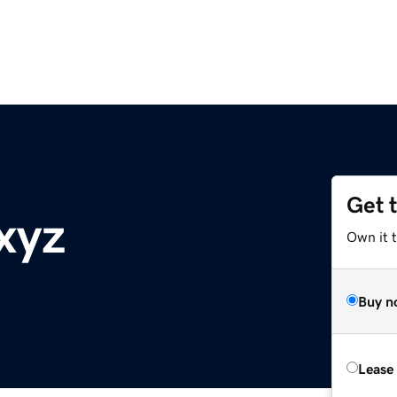
Get 
xyz
Own it t
Buy n
Lease