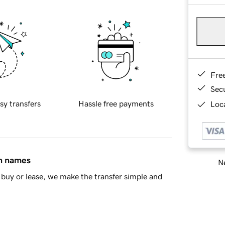
Fre
Sec
sy transfers
Hassle free payments
Loca
in names
Ne
buy or lease, we make the transfer simple and