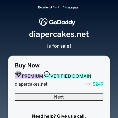
Excellent
4.5 out of 5
diapercakes.net
is for sale!
Buy Now
PREMIUM
VERIFIED DOMAIN
diapercakes.net
$249
USD
Next
Need help? Give us a call.