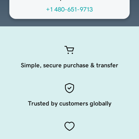
+1 480-651-9713
Simple, secure purchase & transfer
Trusted by customers globally