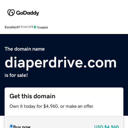
Excellent
4.5 out of 5
The domain name
diaperdrive.com
is for sale!
Get this domain
Own it today for $4,960, or make an offer.
Buy now
USD
$4,960