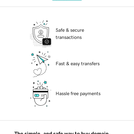
Safe & secure
transactions
Fast & easy transfers
Hassle free payments
The simple, and safe way to buy domain