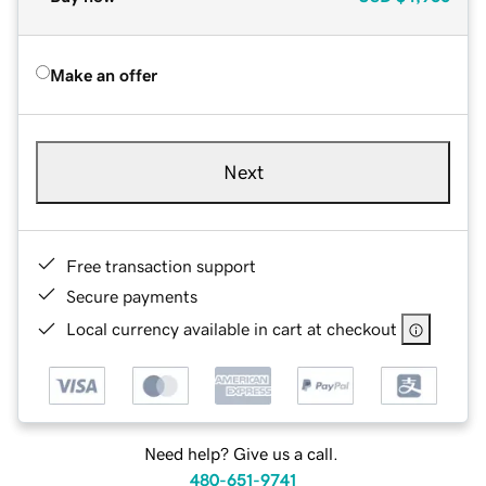
Make an offer
Next
Free transaction support
Secure payments
Local currency available in cart at checkout
Need help? Give us a call.
480-651-9741