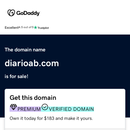
Excellent
4.5 out of 5
The domain name
diarioab.com
is for sale!
Get this domain
PREMIUM
VERIFIED DOMAIN
Own it today for $183 and make it yours.