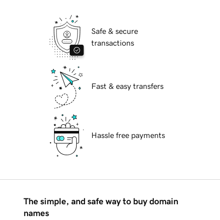
Safe & secure
transactions
Fast & easy transfers
Hassle free payments
The simple, and safe way to buy domain
names