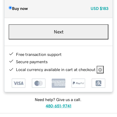
Buy now
USD
$183
Next
Free transaction support
Secure payments
Local currency available in cart at checkout
Need help? Give us a call.
480-651-9741