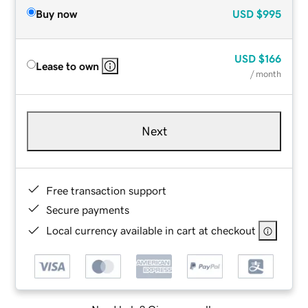
Buy now
USD
$995
USD
$166
Lease to own
/ month
Next
Free transaction support
Secure payments
Local currency available in cart at checkout