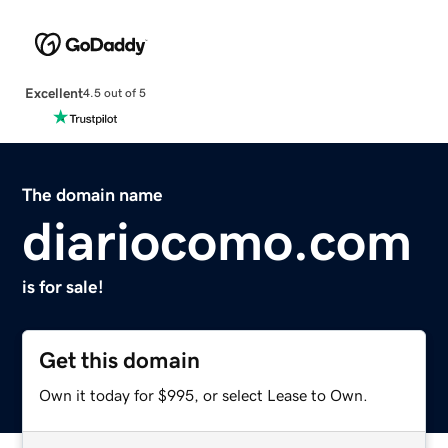
Excellent
4.5 out of 5
The domain name
diariocomo.com
is for sale!
Get this domain
Own it today for $995, or select Lease to Own.