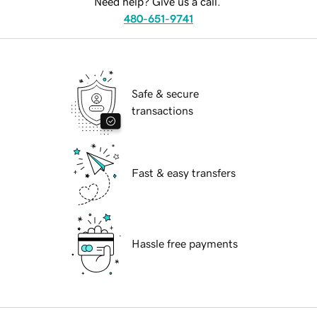
Need help? Give us a call.
480-651-9741
Safe & secure
transactions
Fast & easy transfers
Hassle free payments