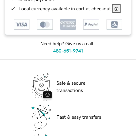
Local currency available in cart at checkout
Need help? Give us a call.
480-651-9741
Safe & secure
transactions
Fast & easy transfers