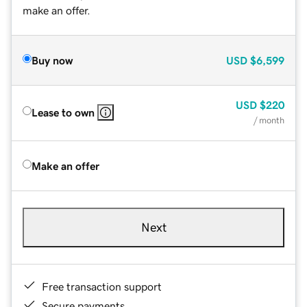
make an offer.
Buy now
USD
$6,599
USD
$220
Lease to own
/ month
Make an offer
Next
Free transaction support
Secure payments