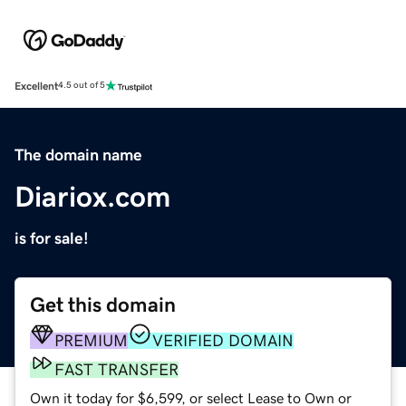
Excellent
4.5 out of 5
The domain name
Diariox.com
is for sale!
Get this domain
PREMIUM
VERIFIED DOMAIN
FAST TRANSFER
Own it today for $6,599, or select Lease to Own or