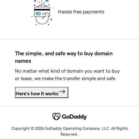
Hassle free payments
The simple, and safe way to buy domain
names
No matter what kind of domain you want to buy
or lease, we make the transfer simple and safe.
Here's how it works
Copyright © 2026 GoDaddy Operating Company, LLC. All Rights
Reserved.