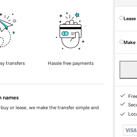
Lease
Make 
sy transfers
Hassle free payments
Fre
in names
Sec
buy or lease, we make the transfer simple and
Loca