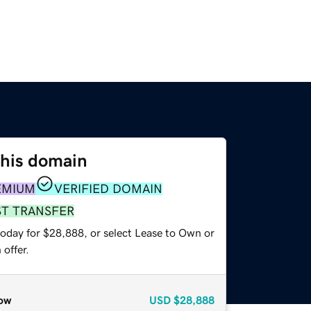
this domain
EMIUM
VERIFIED DOMAIN
ST TRANSFER
today for $28,888, or select Lease to Own or
offer.
ow
USD
$28,888