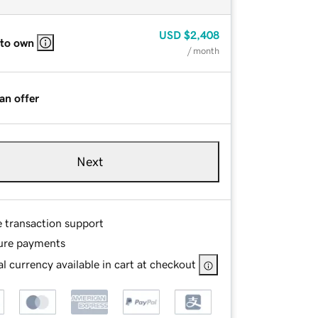
USD
$2,408
 to own
/ month
an offer
Next
e transaction support
ure payments
l currency available in cart at checkout