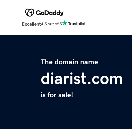
Excellent
4.5 out of 5
The domain name
diarist.com
is for sale!