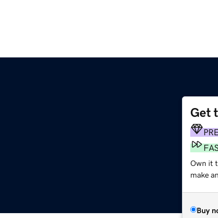
Get 
PR
FA
Own it 
make an 
Buy n