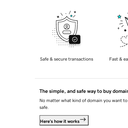
Safe & secure transactions
Fast & ea
The simple, and safe way to buy doma
No matter what kind of domain you want to 
safe.
Here's how it works