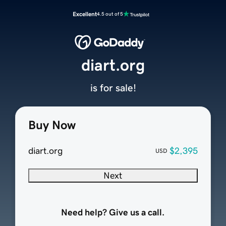
Excellent
4.5 out of 5
diart.org
is for sale!
Buy Now
diart.org
$2,395
USD
Next
Need help? Give us a call.