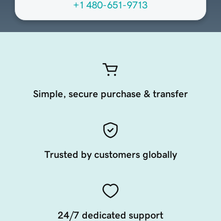
+1 480-651-9713
Simple, secure purchase & transfer
Trusted by customers globally
24/7 dedicated support