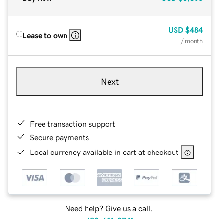
USD
$484
Lease to own
/ month
Next
Free transaction support
Secure payments
Local currency available in cart at checkout
Need help? Give us a call.