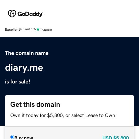
Excellent
4.5 out of 5
The domain name
diary.me
is for sale!
Get this domain
Own it today for $5,800, or select Lease to Own.
Buy now
USD
$5,800