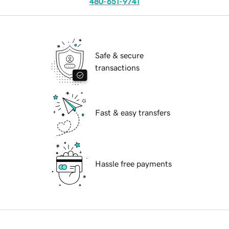
480-651-9741
Safe & secure
transactions
Fast & easy transfers
Hassle free payments