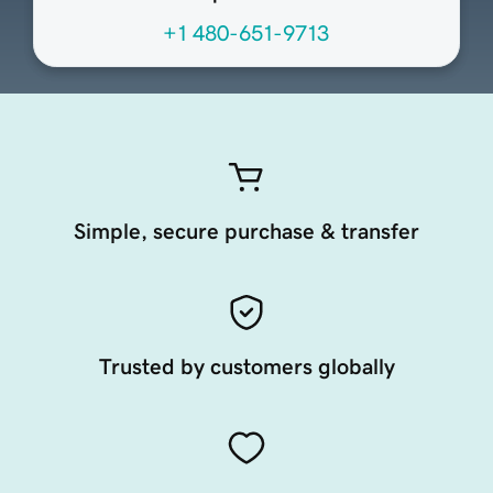
+1 480-651-9713
Simple, secure purchase & transfer
Trusted by customers globally