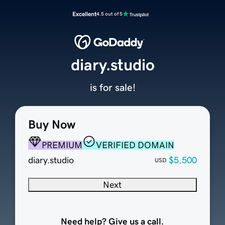
Excellent
4.5 out of 5
diary.studio
is for sale!
Buy Now
PREMIUM
VERIFIED DOMAIN
diary.studio
$5,500
USD
Next
Need help? Give us a call.