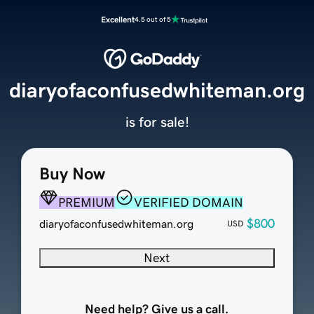
Excellent
4.5 out of 5
diaryofaconfusedwhiteman.org
is for sale!
Buy Now
PREMIUM
VERIFIED DOMAIN
$800
diaryofaconfusedwhiteman.org
USD
Next
Need help? Give us a call.