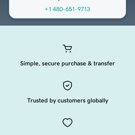
+1 480-651-9713
Simple, secure purchase & transfer
Trusted by customers globally