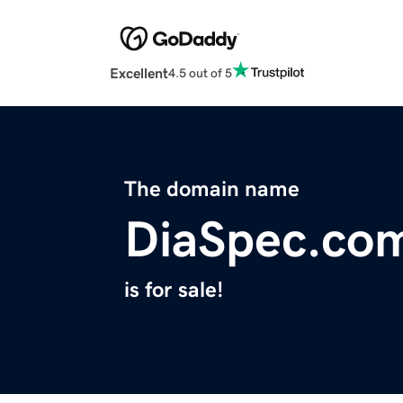
Excellent
4.5 out of 5
The domain name
DiaSpec.co
is for sale!