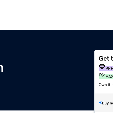
Get 
m
PR
FA
Own it t
Buy n