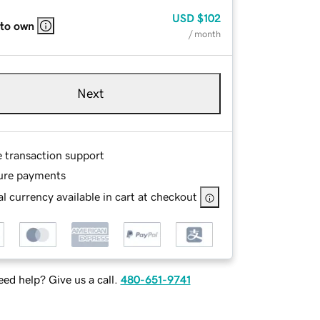
USD
$102
 to own
/ month
Next
e transaction support
ure payments
l currency available in cart at checkout
ed help? Give us a call.
480-651-9741