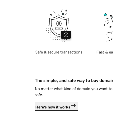
Safe & secure transactions
Fast & ea
The simple, and safe way to buy doma
No matter what kind of domain you want to 
safe.
Here's how it works