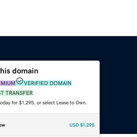
this domain
EMIUM
VERIFIED DOMAIN
ST TRANSFER
oday for $1,295, or select Lease to Own.
ow
USD
$1,295