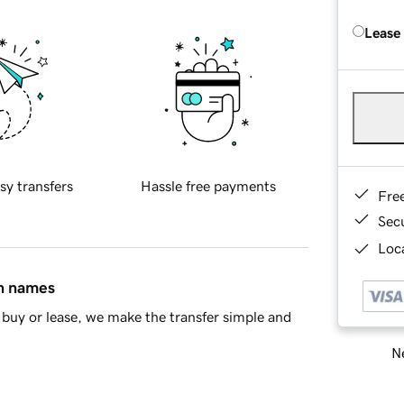
Lease
sy transfers
Hassle free payments
Fre
Sec
Loca
in names
buy or lease, we make the transfer simple and
Ne