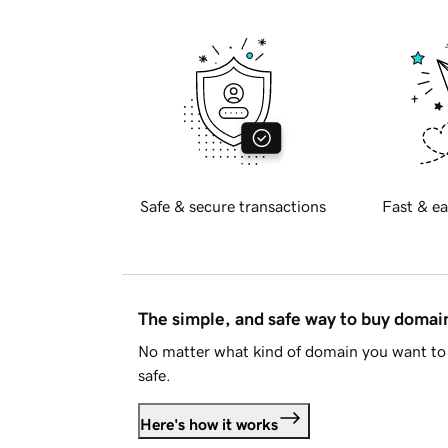
Safe & secure transactions
Fast & ea
The simple, and safe way to buy doma
No matter what kind of domain you want to 
safe.
Here's how it works