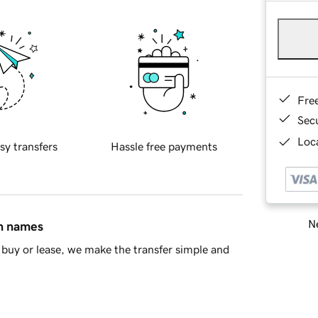
Fre
Sec
Loca
sy transfers
Hassle free payments
Ne
in names
buy or lease, we make the transfer simple and