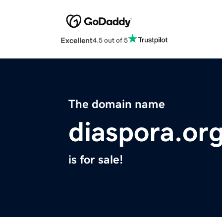
Excellent
4.5 out of 5
The domain name
diaspora.or
is for sale!