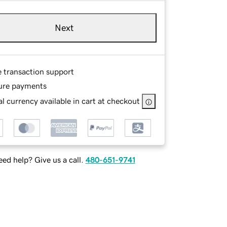
Next
e transaction support
ure payments
l currency available in cart at checkout
ed help? Give us a call.
480-651-9741