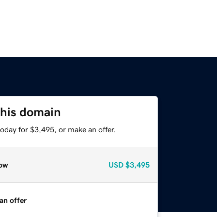
this domain
oday for $3,495, or make an offer.
ow
USD
$3,495
an offer