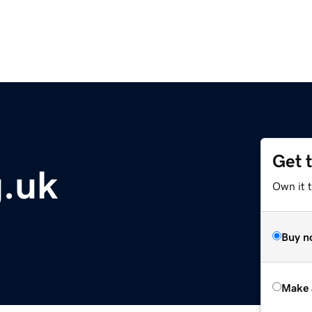
Get 
g.uk
Own it t
Buy n
Make 