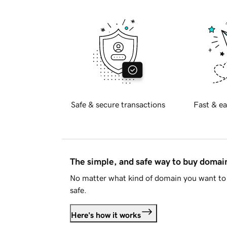
Safe & secure transactions
Fast & ea
The simple, and safe way to buy doma
No matter what kind of domain you want to 
safe.
Here's how it works