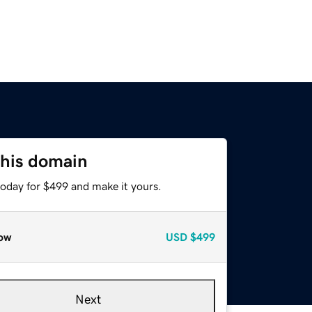
this domain
today for $499 and make it yours.
ow
USD
$499
Next