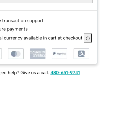
e transaction support
ure payments
l currency available in cart at checkout
ed help? Give us a call.
480-651-9741