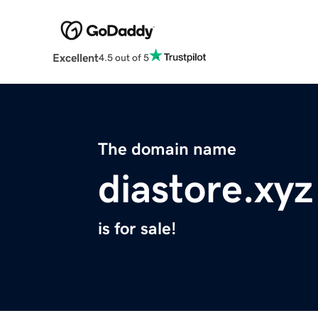
Excellent
4.5 out of 5
The domain name
diastore.xyz
is for sale!