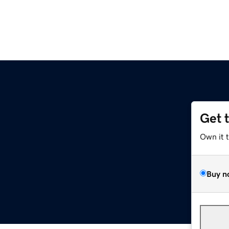
Get 
Own it 
Buy n