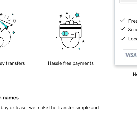
Fre
Sec
Loca
sy transfers
Hassle free payments
Ne
in names
buy or lease, we make the transfer simple and