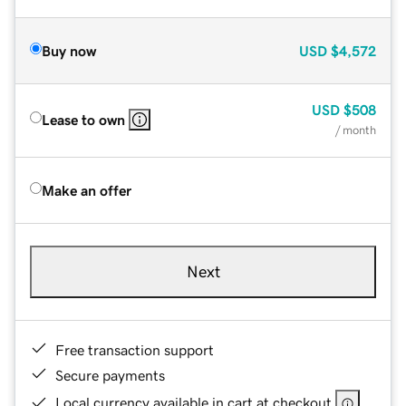
Buy now
USD
$4,572
USD
$508
Lease to own
/ month
Make an offer
Next
Free transaction support
Secure payments
Local currency available in cart at checkout