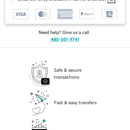
Need help? Give us a call.
480-651-9741
Safe & secure
transactions
Fast & easy transfers