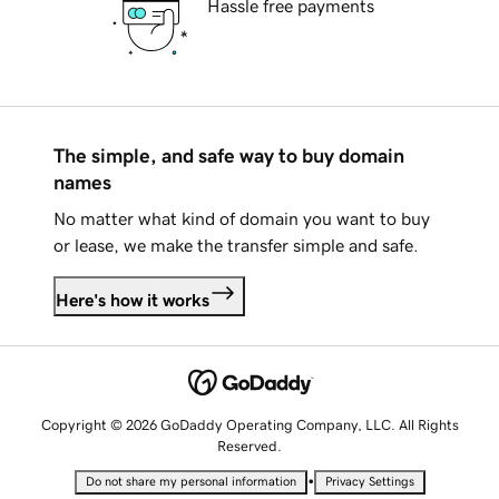
Hassle free payments
The simple, and safe way to buy domain
names
No matter what kind of domain you want to buy
or lease, we make the transfer simple and safe.
Here's how it works
Copyright © 2026 GoDaddy Operating Company, LLC. All Rights
Reserved.
•
Do not share my personal information
Privacy Settings