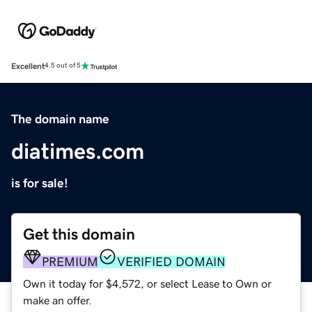
Excellent
4.5 out of 5
The domain name
diatimes.com
is for sale!
Get this domain
PREMIUM
VERIFIED DOMAIN
Own it today for $4,572, or select Lease to Own or
make an offer.