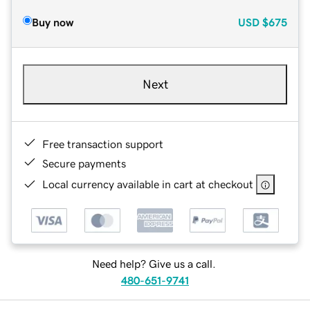
Buy now
USD
$675
Next
Free transaction support
Secure payments
Local currency available in cart at checkout
Need help? Give us a call.
480-651-9741