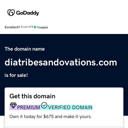
Excellent
4.5 out of 5
The domain name
diatribesandovations.com
is for sale!
Get this domain
PREMIUM
VERIFIED DOMAIN
Own it today for $675 and make it yours.