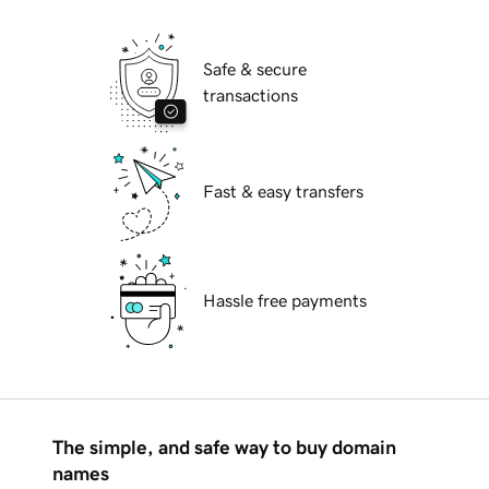
Safe & secure
transactions
Fast & easy transfers
Hassle free payments
The simple, and safe way to buy domain
names