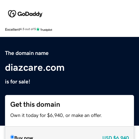
Excellent
4.5 out of 5
The domain name
diazcare.com
is for sale!
Get this domain
Own it today for $6,940, or make an offer.
Buy now
USD
$6,940