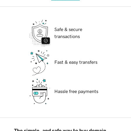
Safe & secure
transactions
Fast & easy transfers
Hassle free payments
The simple, and safe way to buy domain