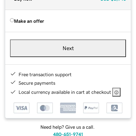
Make an offer
Next
Free transaction support
Secure payments
Local currency available in cart at checkout
Need help? Give us a call.
480-651-9741