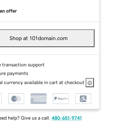
an offer
Shop at 101domain.com
e transaction support
ure payments
l currency available in cart at checkout
ed help? Give us a call.
480-651-9741