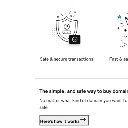
Safe & secure transactions
Fast & ea
The simple, and safe way to buy doma
No matter what kind of domain you want to 
safe.
Here's how it works