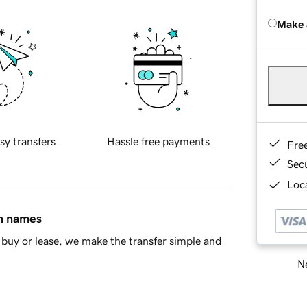
Make 
sy transfers
Hassle free payments
Fre
Sec
Loca
in names
buy or lease, we make the transfer simple and
Ne