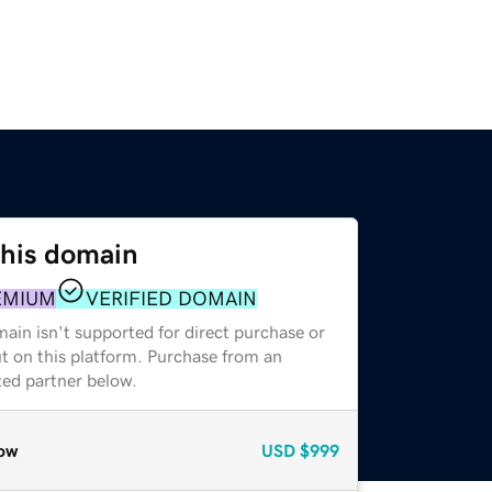
this domain
EMIUM
VERIFIED DOMAIN
ain isn't supported for direct purchase or
t on this platform. Purchase from an
zed partner below.
ow
USD
$999