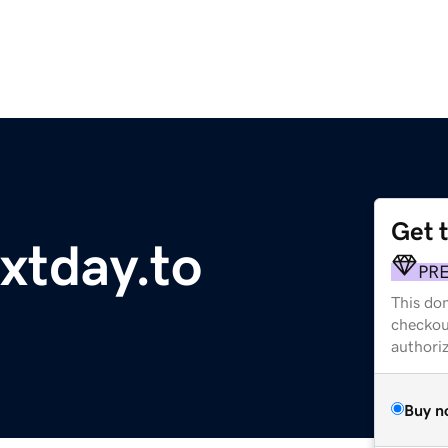
Get 
xtday.to
PR
This dom
checkou
authori
Buy n