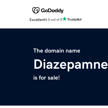
Excellent
4.5 out of 5
The domain name
Diazepamne
is for sale!