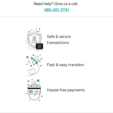
Need help? Give us a call.
480-651-9741
Safe & secure
transactions
Fast & easy transfers
Hassle free payments