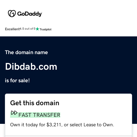
Excellent
4.5 out of 5
The domain name
Dibdab.com
is for sale!
Get this domain
FAST TRANSFER
Own it today for $3,211, or select Lease to Own.