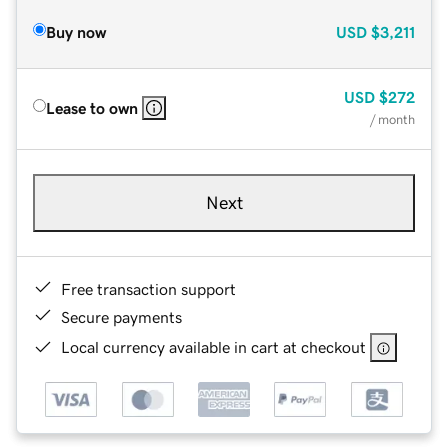
Buy now
USD
$3,211
USD
$272
Lease to own
/ month
Next
Free transaction support
Secure payments
Local currency available in cart at checkout