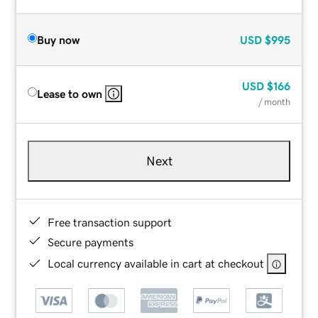
Buy now
USD
$995
USD
$166
Lease to own
/ month
Next
Free transaction support
Secure payments
Local currency available in cart at checkout