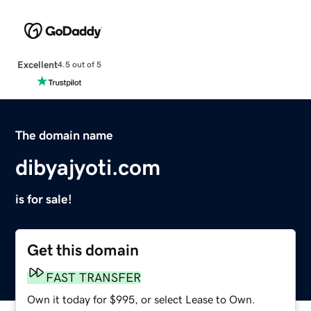
Excellent
4.5 out of 5
The domain name
dibyajyoti.com
is for sale!
Get this domain
FAST TRANSFER
Own it today for $995, or select Lease to Own.