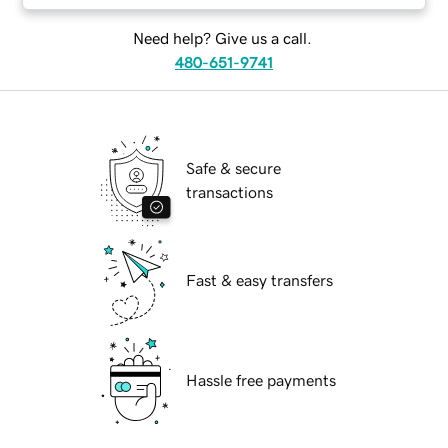
Need help? Give us a call.
480-651-9741
Safe & secure
transactions
Fast & easy transfers
Hassle free payments