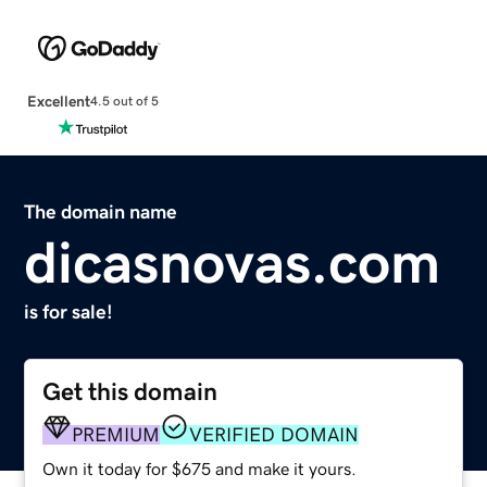
Excellent
4.5 out of 5
The domain name
dicasnovas.com
is for sale!
Get this domain
PREMIUM
VERIFIED DOMAIN
Own it today for $675 and make it yours.