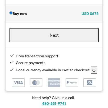
Buy now
USD
$675
Next
Free transaction support
Secure payments
Local currency available in cart at checkout
Need help? Give us a call.
480-651-9741