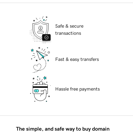
Safe & secure
transactions
Fast & easy transfers
Hassle free payments
The simple, and safe way to buy domain