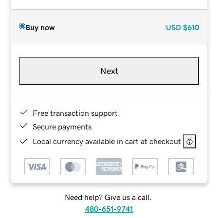
Buy now
USD
$610
Next
Free transaction support
Secure payments
Local currency available in cart at checkout
Need help? Give us a call.
480-651-9741