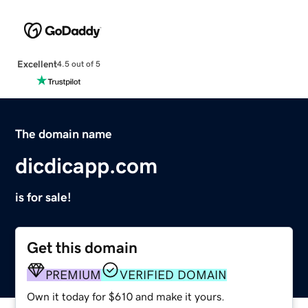
Excellent
4.5 out of 5
The domain name
dicdicapp.com
is for sale!
Get this domain
PREMIUM
VERIFIED DOMAIN
Own it today for $610 and make it yours.