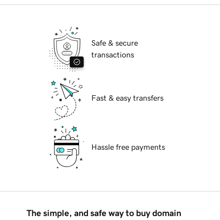
Safe & secure
transactions
Fast & easy transfers
Hassle free payments
The simple, and safe way to buy domain