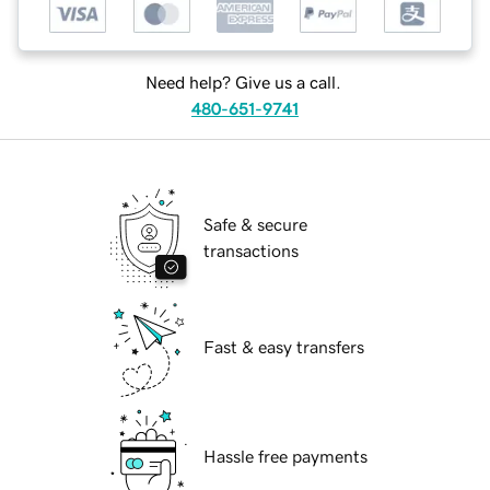
Need help? Give us a call.
480-651-9741
Safe & secure
transactions
Fast & easy transfers
Hassle free payments