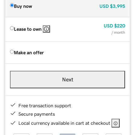
Buy now
USD
$3,995
USD
$220
Lease to own
/ month
Make an offer
Next
Free transaction support
Secure payments
Local currency available in cart at checkout