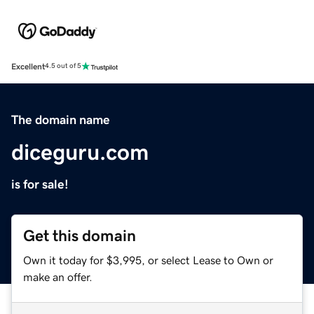
Excellent
4.5 out of 5
The domain name
diceguru.com
is for sale!
Get this domain
Own it today for $3,995, or select Lease to Own or
make an offer.