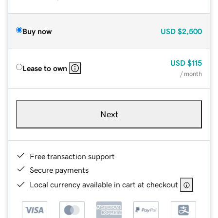
Buy now
USD
$2,500
USD
$115
Lease to own
/ month
Next
Free transaction support
Secure payments
Local currency available in cart at checkout