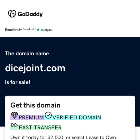
Excellent
4.5 out of 5
The domain name
dicejoint.com
is for sale!
Get this domain
PREMIUM
VERIFIED DOMAIN
FAST TRANSFER
Own it today for $2,500, or select Lease to Own.