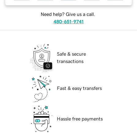
Need help? Give us a call.
480-651-9741
Safe & secure
transactions
Fast & easy transfers
Hassle free payments