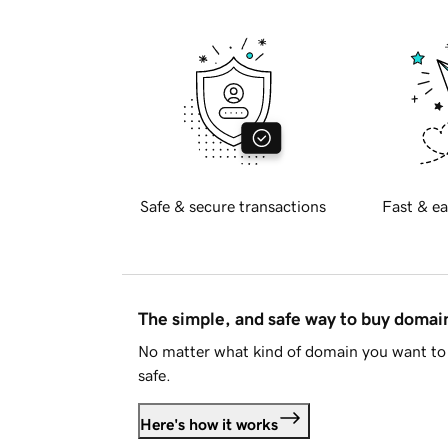
Safe & secure transactions
Fast & ea
The simple, and safe way to buy doma
No matter what kind of domain you want to 
safe.
Here's how it works