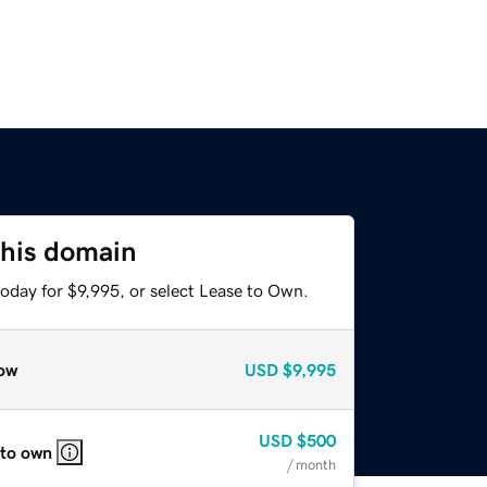
this domain
oday for $9,995, or select Lease to Own.
ow
USD
$9,995
USD
$500
 to own
/ month