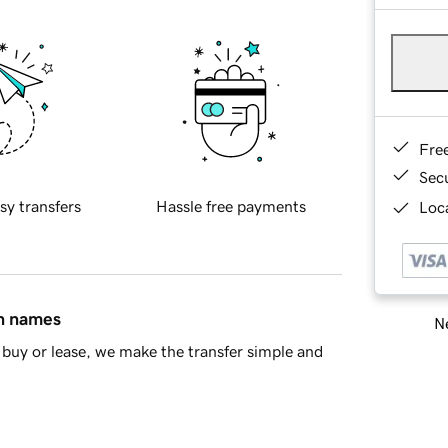
Fre
Sec
sy transfers
Hassle free payments
Loca
in names
Ne
buy or lease, we make the transfer simple and