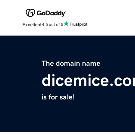
Excellent
4.5 out of 5
The domain name
dicemice.c
is for sale!