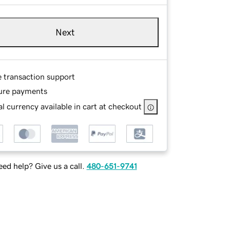
Next
e transaction support
ure payments
l currency available in cart at checkout
ed help? Give us a call.
480-651-9741