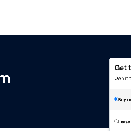
Get 
om
Own it t
Buy n
Lease