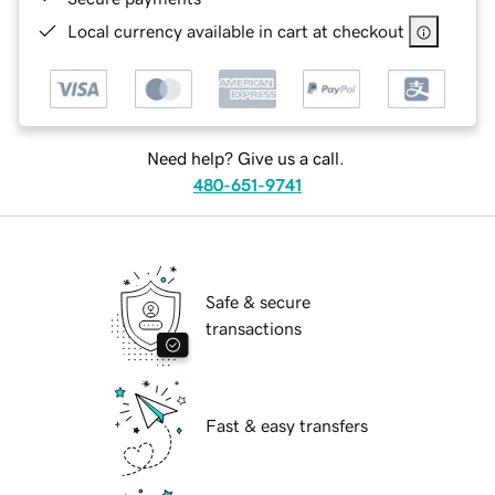
Local currency available in cart at checkout
Need help? Give us a call.
480-651-9741
Safe & secure
transactions
Fast & easy transfers