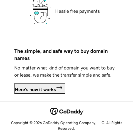
Hassle free payments
The simple, and safe way to buy domain
names
No matter what kind of domain you want to buy
or lease, we make the transfer simple and safe.
Here's how it works
Copyright © 2026 GoDaddy Operating Company, LLC. All Rights
Reserved.