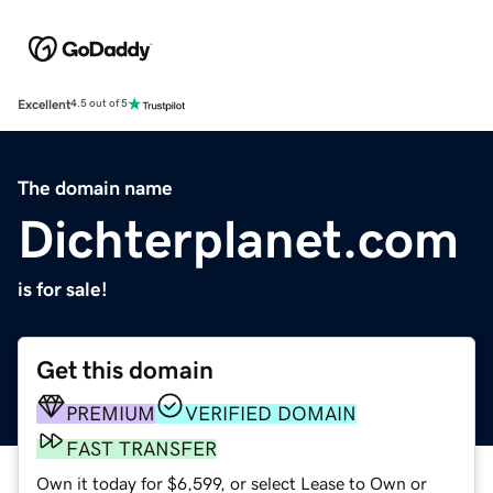
Excellent
4.5 out of 5
The domain name
Dichterplanet.com
is for sale!
Get this domain
PREMIUM
VERIFIED DOMAIN
FAST TRANSFER
Own it today for $6,599, or select Lease to Own or