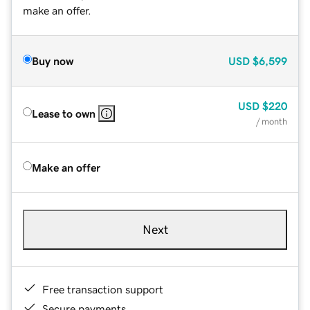
make an offer.
Buy now
USD
$6,599
USD
$220
Lease to own
/ month
Make an offer
Next
Free transaction support
Secure payments